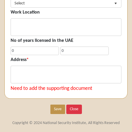
Select
Work Location
No of years licensed in the UAE
Address
*
Need to add the supporting document
Save
Close
Copyright © 2024 National Security Institute, All Rights Reserved