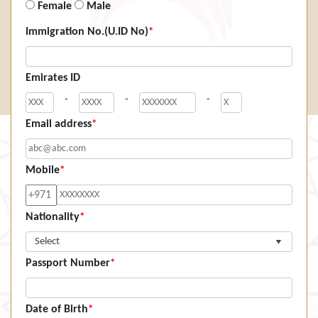
Female
Male
Immigration No.(U.ID No)
*
Emirates ID
-
-
-
Email address
*
Mobile
*
Nationality
*
Select
Passport Number
*
Date of Birth
*