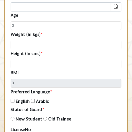
Age
Weight (in kgs)
*
Height (in cms)
*
BMI
Preferred Language
*
English
Arabic
Status of Guard
*
New Student
Old Trainee
LicenseNo