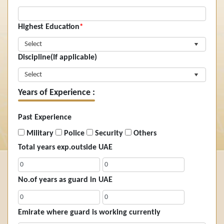
Highest Education
*
Select
Discipline(If applicable)
Select
Years of Experience :
Past Experience
Military
Police
Security
Others
Total years exp.outside UAE
No.of years as guard in UAE
Emirate where guard is working currently