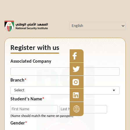
Register with us
Associated Company
Branch
*
Select
Student's Name
*
(Name should match the name on passport)
Gender
*